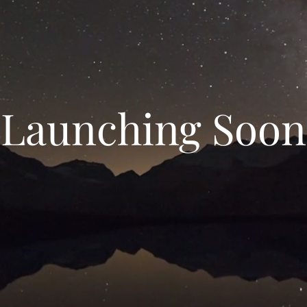
Launching Soon