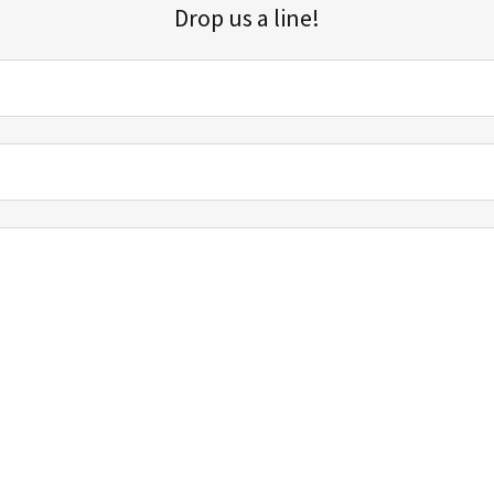
Drop us a line!
Sign up for our email list for updates, promotions, and more.