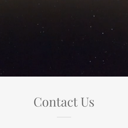
Contact Us