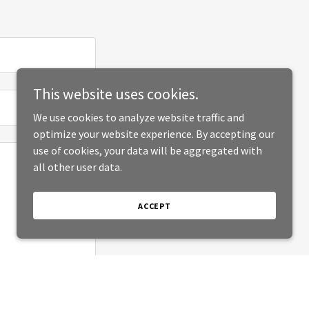
This website uses cookies.
We use cookies to analyze website traffic and
optimize your website experience. By accepting our
use of cookies, your data will be aggregated with
all other user data.
ACCEPT