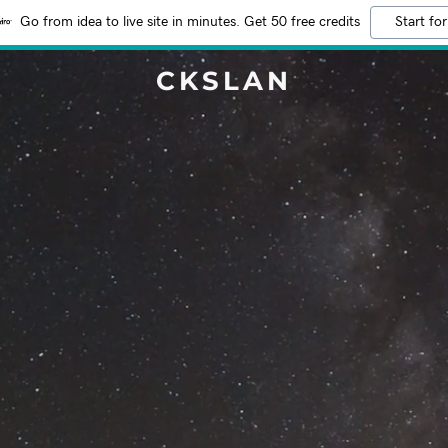
Go from idea to live site in minutes. Get 50 free credits
Start for
CKSLAN