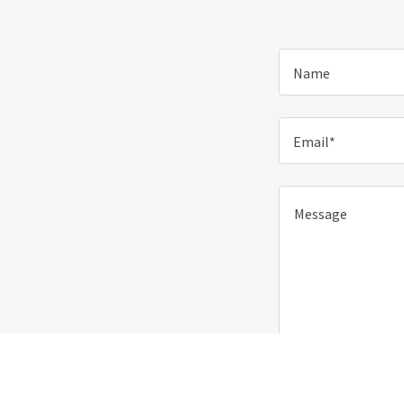
Name
Email*